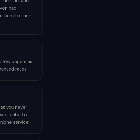
their lab, and
even had
n them to their
s few papers as
counted rates.
hat you never
o subscribe to
 niche service.