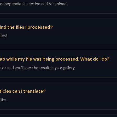
 or appendices section and re-upload.
ind the files I processed?
ery!
tab while my file was being processed. What do I do?
es and you'll see the result in your gallery.
icles can I translate?
ike.