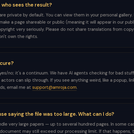
t who sees the result?
 are private by default. You can view them in your personal gallery
ake a page shareable or public (meaning it will appear in our publi
pyright very seriously. Please do not share translations from cop
n't own the rights.
secure?
a yes/no; it's a continuum. We have AI agents checking for bad stuf
tors can slip through. If you see anything weird, like a popup, lin
elds, email me at
support@amroja.com
.
nse saying the file was too large. What can I do?
le very large papers — up to several hundred pages. In some cas
document may still exceed our processing limit. If that happens, 