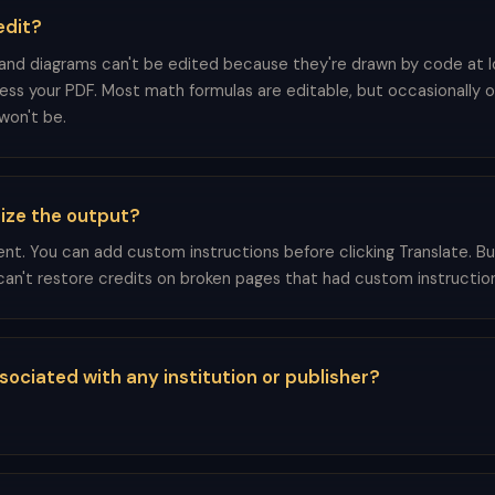
edit?
 and diagrams can't be edited because they're drawn by code at 
cess your PDF. Most math formulas are editable, but occasionally o
won't be.
ize the output?
ent. You can add custom instructions before clicking Translate. B
an't restore credits on broken pages that had custom instruction
associated with any institution or publisher?