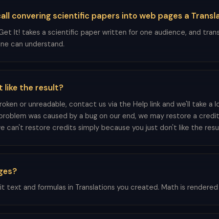
ll convering scientific papers into web pages a Transl
et It! takes a scientific paper written for one audience, and trans
ne can understand.
t like the result?
 broken or unreadable, contact us via the Help link and we'll take a l
problem was caused by a bug on our end, we may restore a credit
 can't restore credits simply because you just don't like the resul
ages?
it text and formulas in Translations you created. Math is rendered