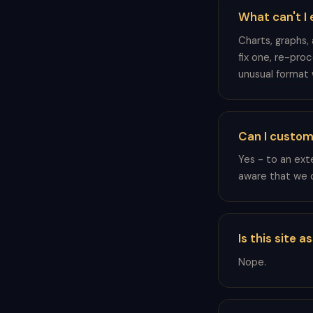
What can't I 
Charts, graphs,
fix one, re-pro
unusual format 
Can I custom
Yes - to an ext
aware that we c
Is this site 
Nope.