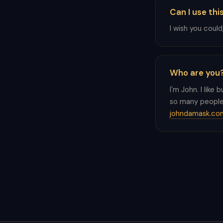
Can I use thi
I wish you could
Who are you
I'm John. I like 
so many people 
johndamask.co