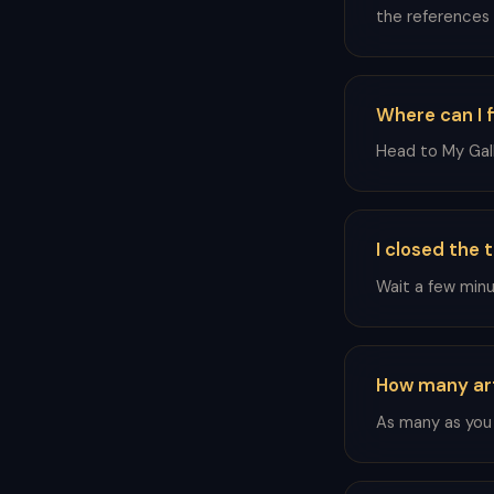
the references
Where can I f
Head to My Gall
I closed the 
Wait a few minut
How many art
As many as you l