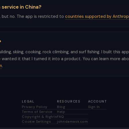
s service in China?
, but no. The app is restricted to
countries supported by Anthrop
?
building, skiing, cooking, rock climbing, and surf fishing. I built this a
wanted it that I turned it into a product. You can learn more ab
m
.
LEGAL
RESOURCES
ACCOUNT
Privacy Policy
Blog
Sign In
Terms of Service
Help
Copyright & Rights
FAQ
Cookie Settings
johndamask.com