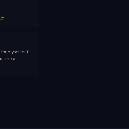
ic
.
pp for myself but
out me at