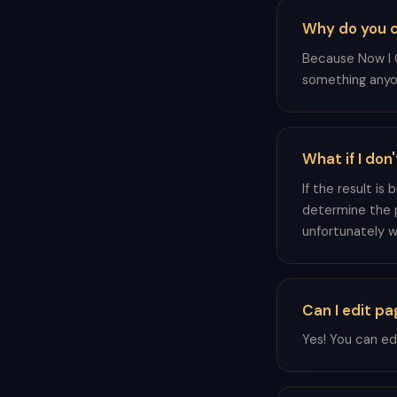
Why do you ca
Because Now I G
something anyo
What if I don'
If the result is
determine the 
unfortunately we
Can I edit p
Yes! You can ed