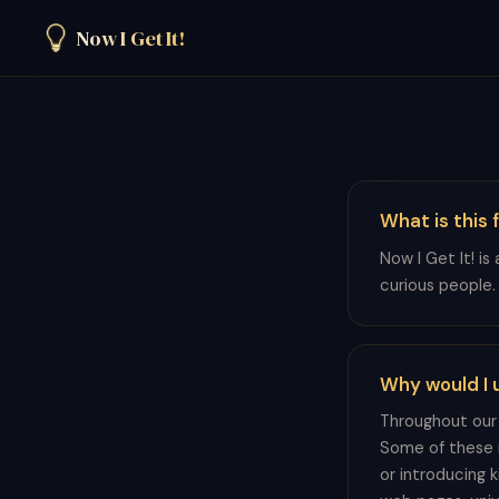
Now I Get It!
What is this 
Now I Get It! is
curious people.
Why would I u
Throughout our 
Some of these i
or introducing 