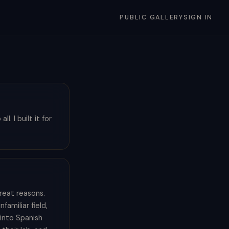
PUBLIC GALLERY
SIGN IN
. I built it for
reat reasons.
amiliar field,
into Spanish