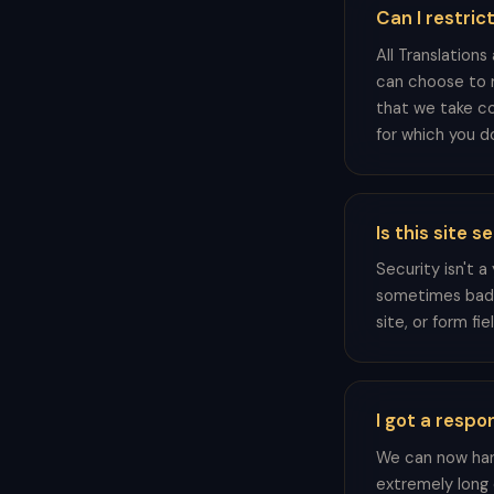
Can I restric
All Translations
can choose to m
that we take co
for which you do
Is this site 
Security isn't 
sometimes bad ac
site, or form fi
I got a respo
We can now hand
extremely long 