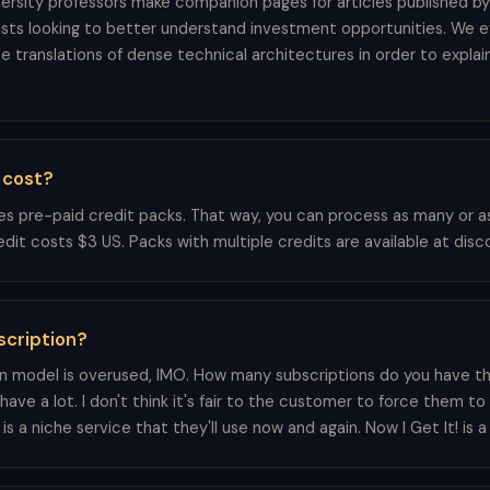
ersity professors make companion pages for articles published by 
ists looking to better understand investment opportunities. We 
e translations of dense technical architectures in order to explai
 cost?
ses pre-paid credit packs. That way, you can process as many or a
redit costs $3 US. Packs with multiple credits are available at dis
scription?
n model is overused, IMO. How many subscriptions do you have t
 have a lot. I don't think it's fair to the customer to force them t
s a niche service that they'll use now and again. Now I Get It! is a