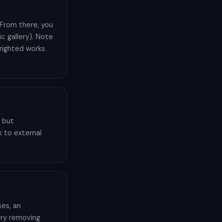
. From there, you
c gallery). Note
yrighted works
f but
k to external
es, an
try removing