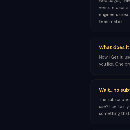
web pages, univ
venture capital
engineers creat
teammates.
What does it
Now I Get It! u
you like. One c
Wait...no sub
The subscriptio
use? I certainly
something that i