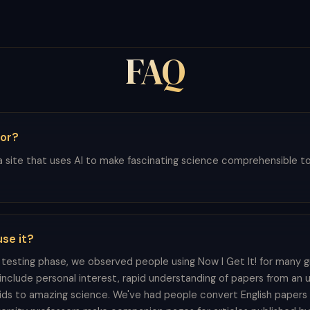
FAQ
for?
 a site that uses AI to make fascinating science comprehensible to all
se it?
testing phase, we observed people using Now I Get It! for many g
nclude personal interest, rapid understanding of papers from an unf
kids to amazing science. We've had people convert English papers 