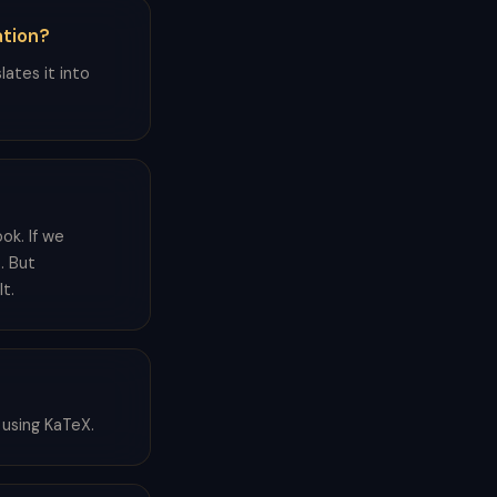
ation?
lates it into
ook. If we
. But
t.
 using KaTeX.