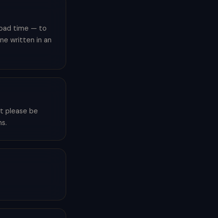
load time — to
ne written in an
ut please be
s.